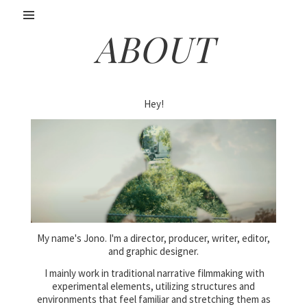
ABOUT
Hey!
My name's Jono. I'm a director, producer, writer, editor,
and graphic designer.
I mainly work in traditional narrative filmmaking with
experimental elements, utilizing structures and
environments that feel familiar and stretching them as