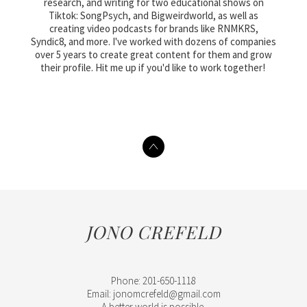
research, and writing for two educational shows on
Tiktok: SongPsych, and Bigweirdworld, as well as
creating video podcasts for brands like RNMKRS,
Syndic8, and more. I've worked with dozens of companies
over 5 years to create great content for them and grow
their profile. Hit me up if you'd like to work together!
JONO CREFELD
Phone: 201-650-1118
Email: jonomcrefeld@gmail.com
A better world is possible.