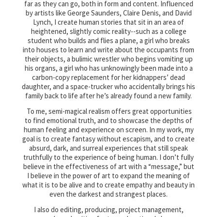
far as they can go, both in form and content. Influenced
by artists like George Saunders, Claire Denis, and David
Lynch, I create human stories that sit in an area of
heightened, slightly comic reality--such as a college
student who builds and flies a plane, a girl who breaks
into houses to learn and write about the occupants from
their objects, a bulimic wrestler who begins vomiting up
his organs, a girl who has unknowingly been made into a
carbon-copy replacement for her kidnappers’ dead
daughter, and a space-trucker who accidentally brings his
family back to life after he’s already found a new family.
To me, semi-magical realism offers great opportunities
to find emotional truth, and to showcase the depths of
human feeling and experience on screen. In my work, my
goal is to create fantasy without escapism, and to create
absurd, dark, and surreal experiences that still speak
truthfully to the experience of being human. I don’t fully
believe in the effectiveness of art with a “message,” but
I believe in the power of art to expand the meaning of
what it is to be alive and to create empathy and beauty in
even the darkest and strangest places.
I also do editing, producing, project management,