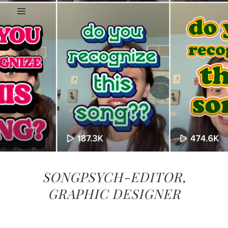
SONGPSYCH-EDITOR,
GRAPHIC DESIGNER