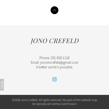
JONO CREFELD
Phone: 201-650-1118
Email: jonomcrefeld@gmail.com
A better world is possible.
©2026 Jono Crefeld. All rights reserved. No part of this website may
be reproduced without permission.